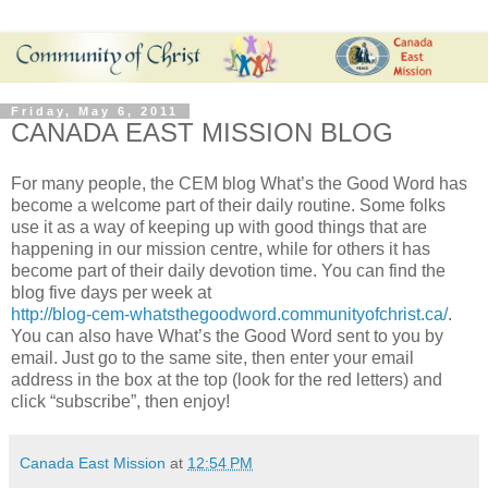
Friday, May 6, 2011
CANADA EAST MISSION BLOG
For many people, the CEM blog What’s the Good Word has
become a welcome part of their daily routine. Some folks
use it as a way of keeping up with good things that are
happening in our mission centre, while for others it has
become part of their daily devotion time. You can find the
blog five days per week at
http://blog-cem-whatsthegoodword.communityofchrist.ca/
.
You can also have What’s the Good Word sent to you by
email. Just go to the same site, then enter your email
address in the box at the top (look for the red letters) and
click “subscribe”, then enjoy!
Canada East Mission
at
12:54 PM