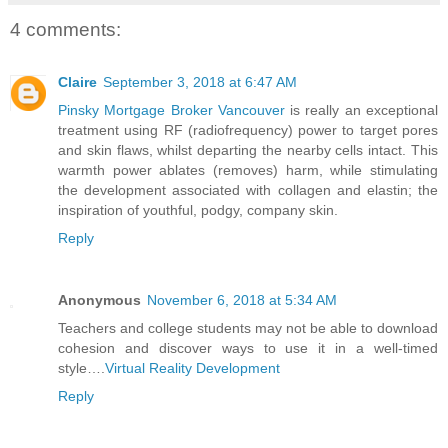
4 comments:
Claire
September 3, 2018 at 6:47 AM
Pinsky Mortgage Broker Vancouver
is really an exceptional
treatment using RF (radiofrequency) power to target pores
and skin flaws, whilst departing the nearby cells intact. This
warmth power ablates (removes) harm, while stimulating
the development associated with collagen and elastin; the
inspiration of youthful, podgy, company skin.
Reply
Anonymous
November 6, 2018 at 5:34 AM
Teachers and college students may not be able to download
cohesion and discover ways to use it in a well-timed
style….
Virtual Reality Development
Reply