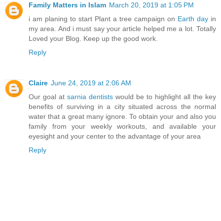
Family Matters in Islam
March 20, 2019 at 1:05 PM
i am planing to start Plant a tree campaign on
Earth day
in
my area. And i must say your article helped me a lot. Totally
Loved your Blog. Keep up the good work.
Reply
Claire
June 24, 2019 at 2:06 AM
Our goal at
sarnia dentists
would be to highlight all the key
benefits of surviving in a city situated across the normal
water that a great many ignore. To obtain your and also you
family from your weekly workouts, and available your
eyesight and your center to the advantage of your area
Reply