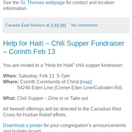
See the
St. Thomas webpage
for contact and location
information.
Canada East Mission
at
3:48 AM
No comments:
Help for Haiti – Chili Supper Fundraiser
– Corinth Feb 13
You are invited to a “Help for Haiti” chili supper fundraiser:
When:
Saturday, Feb 13 5-7pm
Where:
Corinth Community of Christ [
map
]
54246 Eden Line (Corner Eden Line/Culloden Rd)
What:
Chili Supper –
Dine in or Take out
All freewill offerings will be directed to the Canadian Red
Cross for Haitian Relief efforts.
Download a poster
for your congregation’s announcements
and bulletin board.