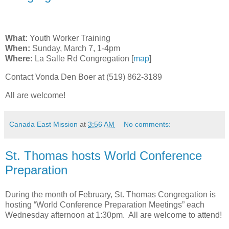
What:
Youth Worker Training
When:
Sunday, March 7, 1-4pm
Where:
La Salle Rd Congregation [
map
]
Contact Vonda Den Boer at (519) 862-3189
All are welcome!
Canada East Mission
at
3:56 AM
No comments:
St. Thomas hosts World Conference
Preparation
During the month of February, St. Thomas Congregation is
hosting “World Conference Preparation Meetings” each
Wednesday afternoon at 1:30pm. All are welcome to attend!