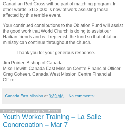
Canadian Red Cross will be part of matching program. In
other words, $112,000 is now at work assisting those
affected by this terrible event.
Your continued contributions to the Oblation Fund will assist
the good work that World Church is doing to assist our
Haitian friends and will replenish the fund so that oblation
ministry can continue throughout the church.
Thank you for your generous response.
Jim Poirier, Bishop of Canada
Mike Hewitt, Canada East Mission Centre Financial Officer
Greg Goheen, Canada West Mission Centre Financial
Officer
Canada East Mission
at
3:39 AM
No comments:
Friday, February 5, 2010
Youth Worker Training – La Salle
Congregation – Mar 7