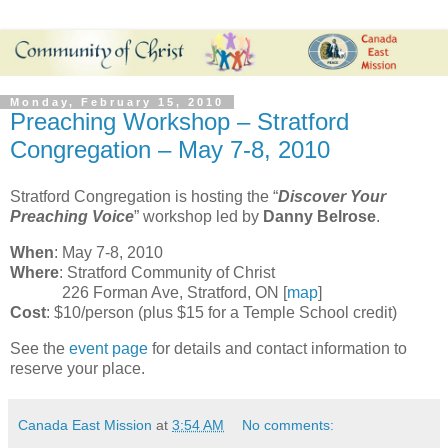
Monday, February 15, 2010
Preaching Workshop – Stratford
Congregation – May 7-8, 2010
Stratford Congregation is hosting the “
Discover Your
Preaching Voice
” workshop led by
Danny Belrose
.
When
: May 7-8, 2010
Where
: Stratford Community of Christ
226 Forman Ave, Stratford, ON [
map
]
Cost
: $10/person (plus $15 for a Temple School credit)
See the
event page
for details and contact information to
reserve your place.
Canada East Mission
at
3:54 AM
No comments: