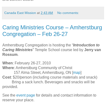
Canada East Mission
at
2:43 AM
No comments:
Caring Ministries Course – Amherstburg
Congregation – Feb 26-27
Amherstburg Congregation is hosting the “
Introduction to
Caring Ministries
” Temple School course led by
Jerry van
Rossum
.
When
: February 26-27, 2010
Where
: Amherstburg Community of Christ
157 Alma Street, Amherstburg, ON [
map
]
Cost
: $20/person (including course materials and snack)
Bring a sack lunch. Beverages and snacks will be
provided.
See the
event page
for details and contact information to
reserve your place.