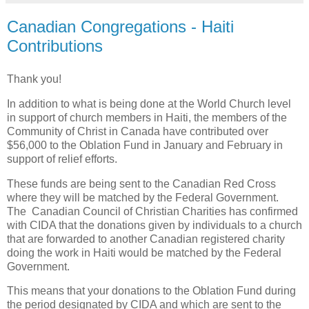
Canadian Congregations - Haiti
Contributions
Thank you!
In addition to what is being done at the World Church level
in support of church members in Haiti, the members of the
Community of Christ in Canada have contributed over
$56,000 to the Oblation Fund in January and February in
support of relief efforts.
These funds are being sent to the Canadian Red Cross
where they will be matched by the Federal Government.
The Canadian Council of Christian Charities has confirmed
with CIDA that the donations given by individuals to a church
that are forwarded to another Canadian registered charity
doing the work in Haiti would be matched by the Federal
Government.
This means that your donations to the Oblation Fund during
the period designated by CIDA and which are sent to the