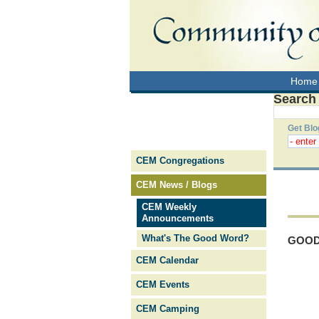
Home
Search
Get Blo
CEM Congregations
CEM News / Blogs
CEM Weekly
Announcements
What's The Good Word?
GOOD
CEM Calendar
CEM Events
CEM Camping