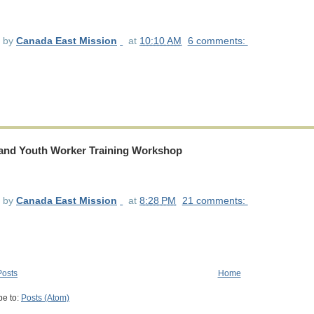
d by
Canada East Mission
at
10:10 AM
6 comments:
 and Youth Worker Training Workshop
d by
Canada East Mission
at
8:28 PM
21 comments:
osts
Home
be to:
Posts (Atom)