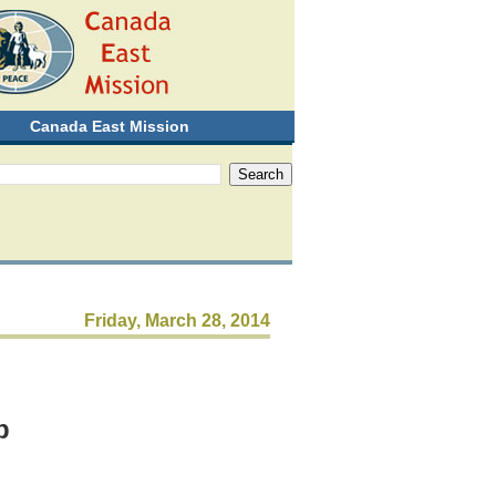
Canada East Mission
Friday, March 28, 2014
p