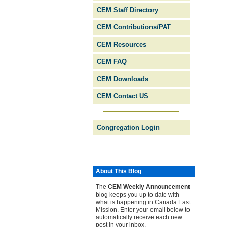
CEM Staff Directory
CEM Contributions/PAT
CEM Resources
CEM FAQ
CEM Downloads
CEM Contact US
Congregation Login
About This Blog
The
CEM Weekly Ann­ounce­ment
blog keeps you up to date with
what is happening in Canada East
Mission. Enter your email below to
automatically receive each new
post in your inbox.