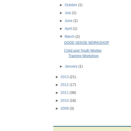
►
October
(1)
►
July
(1)
►
June
(1)
►
April
(1)
▼
March
(2)
GOOD SENSE WORKSHOP
Child and Youth Worker
Training Workshop
►
January
(1)
►
2013
(21)
►
2012
(17)
►
2011
(38)
►
2010
(18)
►
2009
(3)