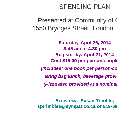
SPENDING PLAN
Presented at Community of C
1550 Brydges Street, London, 
Saturday, April 26, 2014
8:45 am to 4:30 pm
Register by: April 21, 2014
Cost $15.00 per person/coupl
(Includes: one book per person/c
Bring bag lunch, b
everage prov
(Pizza also provided at a nominal
R
egistrar
:
Susan Trimble,
sptrimbles@sympatico.ca or 519-6