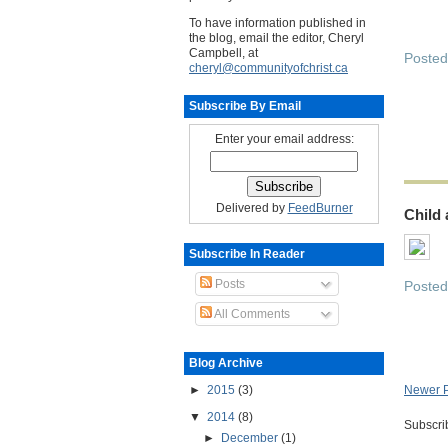
To have information published in
the blog, email the editor, Cheryl
Campbell, at
Poste
cheryl@communityofchrist.ca
Subscribe By Email
Enter your email address:
Delivered by
FeedBurner
Child
Subscribe In Reader
Posts
Poste
All Comments
Blog Archive
►
2015
(3)
Newer P
▼
2014
(8)
Subscri
►
December
(1)