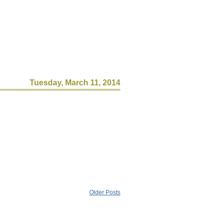
Tuesday, March 11, 2014
Older Posts