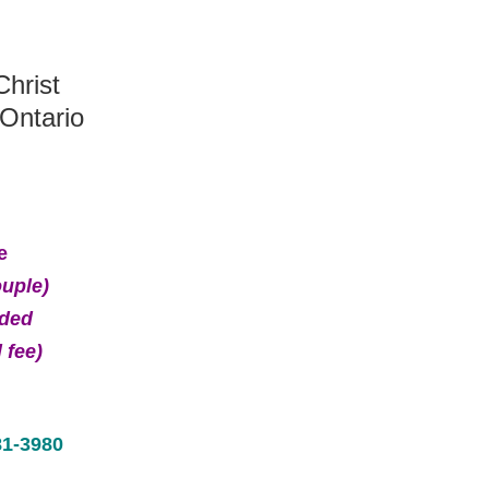
hrist
Ontario
e
ouple)
ided
 fee)
81-3980