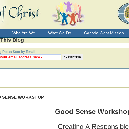
Who Are We
What We Do
Canada West Mission
 This Blog
g Posts Sent by Email
 SENSE WORKSHOP
Good Sense
Worksho
Creating A Responsible