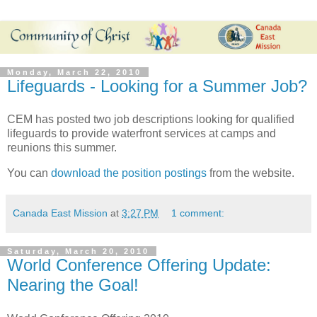
Monday, March 22, 2010
Lifeguards - Looking for a Summer Job?
CEM has posted two job descriptions looking for qualified
lifeguards to provide waterfront services at camps and
reunions this summer.
You can
download the position postings
from the website.
Canada East Mission
at
3:27 PM
1 comment:
Saturday, March 20, 2010
World Conference Offering Update:
Nearing the Goal!