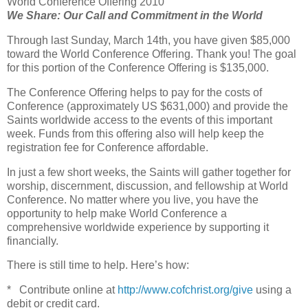
World Conference Offering 2010
We Share: Our Call and Commitment in the World
Through last Sunday, March 14th, you have given $85,000
toward the World Conference Offering. Thank you! The goal
for this portion of the Conference Offering is $135,000.
The Conference Offering helps to pay for the costs of
Conference (approximately US $631,000) and provide the
Saints worldwide access to the events of this important
week. Funds from this offering also will help keep the
registration fee for Conference affordable.
In just a few short weeks, the Saints will gather together for
worship, discernment, discussion, and fellowship at World
Conference. No matter where you live, you have the
opportunity to help make World Conference a
comprehensive worldwide experience by supporting it
financially.
There is still time to help. Here’s how:
* Contribute online at
http://www.cofchrist.org/give
using a
debit or credit card.