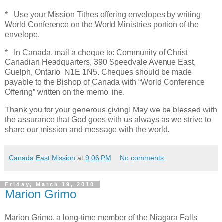
* Use your Mission Tithes offering envelopes by writing
World Conference on the World Ministries portion of the
envelope.
* In Canada, mail a cheque to: Community of Christ
Canadian Headquarters, 390 Speedvale Avenue East,
Guelph, Ontario N1E 1N5. Cheques should be made
payable to the Bishop of Canada with “World Conference
Offering” written on the memo line.
Thank you for your generous giving! May we be blessed with
the assurance that God goes with us always as we strive to
share our mission and message with the world.
Canada East Mission
at
9:06 PM
No comments:
Friday, March 19, 2010
Marion Grimo
Marion Grimo, a long-time member of the Niagara Falls