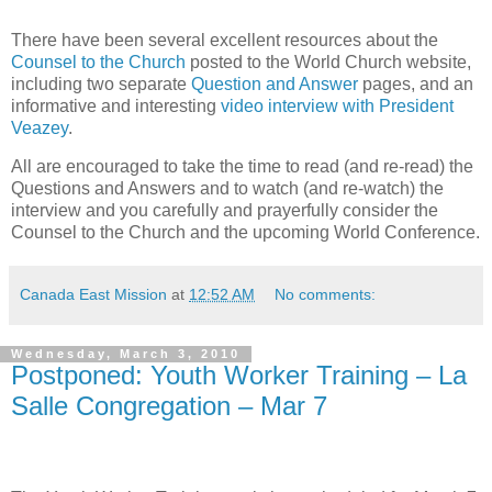
There have been several excellent resources about the
Counsel to the Church
posted to the World Church website,
including two separate
Question and Answer
pages, and an
informative and interesting
video interview with President
Veazey
.
All are encouraged to take the time to read (and re-read) the
Questions and Answers and to watch (and re-watch) the
interview and you carefully and prayerfully consider the
Counsel to the Church and the upcoming World Conference.
Canada East Mission
at
12:52 AM
No comments:
Wednesday, March 3, 2010
Postponed: Youth Worker Training – La
Salle Congregation – Mar 7