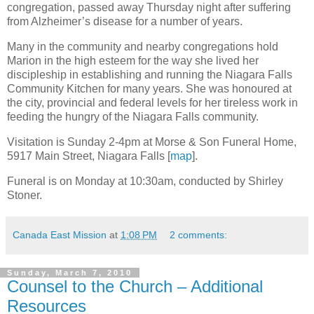
congregation, passed away Thursday night after suffering
from Alzheimer’s disease for a number of years.
Many in the community and nearby congregations hold
Marion in the high esteem for the way she lived her
discipleship in establishing and running the Niagara Falls
Community Kitchen for many years. She was honoured at
the city, provincial and federal levels for her tireless work in
feeding the hungry of the Niagara Falls community.
Visitation is Sunday 2-4pm at Morse & Son Funeral Home,
5917 Main Street, Niagara Falls [
map
].
Funeral is on Monday at 10:30am, conducted by Shirley
Stoner.
Canada East Mission
at
1:08 PM
2 comments:
Sunday, March 7, 2010
Counsel to the Church – Additional
Resources