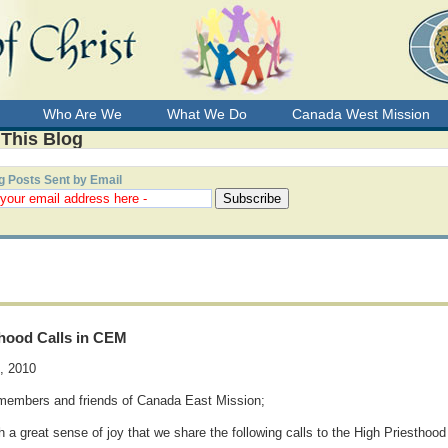
Who Are We
What We Do
Canada West Mission
 This Blog
g Posts Sent by Email
thood Calls in CEM
4, 2010
members and friends of Canada East Mission;
ith a great sense of joy that we share the following calls to the High Priesthoo