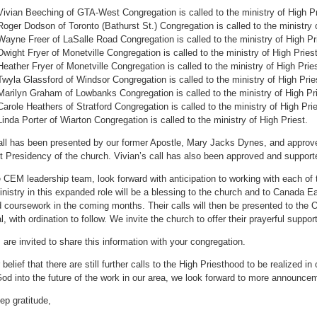
Vivian Beeching of GTA-West Congregation is called to the ministry of High P
Roger Dodson of Toronto (Bathurst St.) Congregation is called to the ministry o
Wayne Freer of LaSalle Road Congregation is called to the ministry of High Pr
Dwight Fryer of Monetville Congregation is called to the ministry of High Priest
Heather Fryer of Monetville Congregation is called to the ministry of High Prie
Twyla Glassford of Windsor Congregation is called to the ministry of High Prie
Marilyn Graham of Lowbanks Congregation is called to the ministry of High Pri
Carole Heathers of Stratford Congregation is called to the ministry of High Pri
Linda Porter of Wiarton Congregation is called to the ministry of High Priest.
ll has been presented by our former Apostle, Mary Jacks Dynes, and approve
st Presidency of the church. Vivian’s call has also been approved and support
 CEM leadership team, look forward with anticipation to working with each of 
inistry in this expanded role will be a blessing to the church and to Canada E
d coursework in the coming months. Their calls will then be presented to the
l, with ordination to follow. We invite the church to offer their prayerful suppo
 are invited to share this information with your congregation.
r belief that there are still further calls to the High Priesthood to be realized 
God into the future of the work in our area, we look forward to more announcem
ep gratitude,