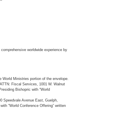
 a comprehensive worldwide experience by
 World Ministries portion of the envelope.
, ATTN: Fiscal Services, 1001 W. Walnut
esiding Bishopric with “World
390 Speedvale Avenue East, Guelph,
th “World Conference Offering” written