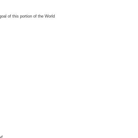
al of this portion of the World
y!