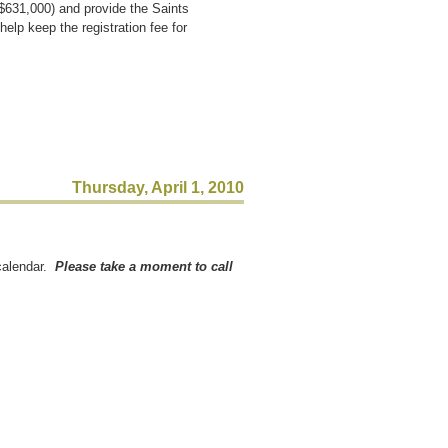
$631,000) and provide the Saints
elp keep the registration fee for
Thursday, April 1, 2010
 calendar.
Please take a moment to call