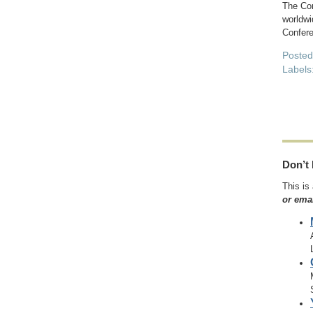
The Con
worldwi
Confere
Poste
Labels
Don’t 
This is
or ema