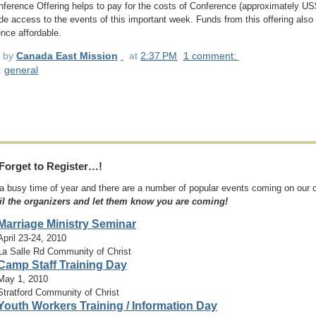
ference Offering helps to pay for the costs of Conference (approximately US
de access to the events of this important week. Funds from this offering also h
nce affordable.
d by
Canada East Mission
at
2:37 PM
1 comment:
:
general
Forget to Register…!
 a busy time of year and there are a number of popular events coming on our
il the organizers and let them know you are coming!
Marriage Ministry Seminar
April 23-24, 2010
La Salle Rd Community of Christ
Camp Staff Training Day
May 1, 2010
Stratford Community of Christ
Youth Workers Training / Information Day