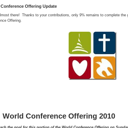
 Conference Offering Update
lmost there! Thanks to your contributions, only 9% remains to complete the go
nce Offering.
World Conference Offering 2010
ach the goal for this portion of the World Conference Offering on Sunda