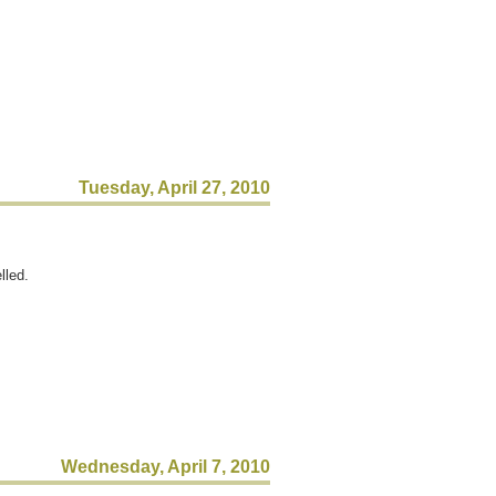
Tuesday, April 27, 2010
lled.
Wednesday, April 7, 2010