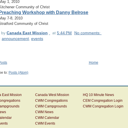
May 1, 2010
Kitchener Community of Christ
Preaching Workshop with Danny Belrose
May 7-8, 2010
Stratford Community of Christ
d by
Canada East Mission
at
5:44 PM
No comments:
:
announcement
,
events
osts
Home
be to:
Posts (Atom)
 East Mission
Canada West Mission
HQ 10 Minute News
ngregations
CWM Congregations
CEM Congregation Login
ampgrounds
CWM Campgrounds
CWM Congregation Login
ews
CWM News
alendar
CWM Calendar
vents
CWM Events