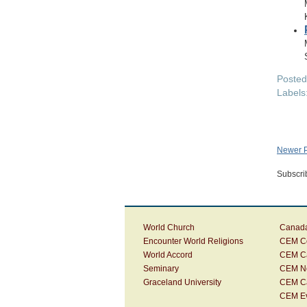
Poste
Labels
Newer P
Subscri
World Church
Canada
Encounter World Religions
CEM Co
World Accord
CEM C
Seminary
CEM N
Graceland University
CEM C
CEM E