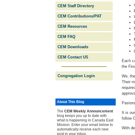
CEM Staff Directory
CEM Contributions/PAT
CEM Resources
CEM FAQ
CEM Downloads
CEM Contact US
Each ca
the Fir
Congregation Login
We, the
Their m
require
approva
About This Blog
Pastors
The
CEM Weekly Ann­ounce­ment
It is ou
blog keeps you up to date with
follow 
what is happening in Canada East
Mission. Enter your email below to
With de
automatically receive each new
post in your inbox.