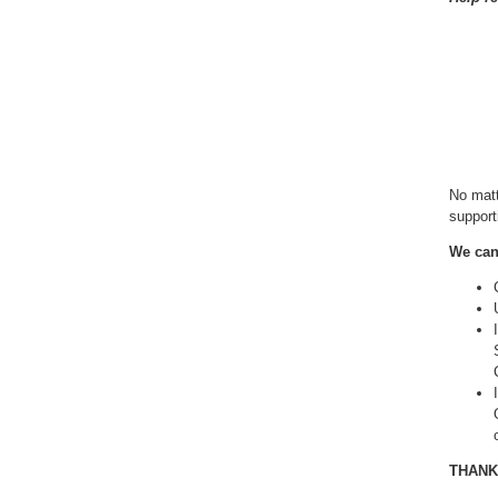
No matt
supporti
We can 
THANK