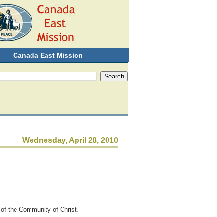
Canada East Mission
Wednesday, April 28, 2010
d of the Community of Christ.