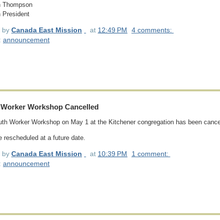
 Thompson
 President
d by
Canada East Mission
at
12:49 PM
4 comments:
:
announcement
 Worker Workshop Cancelled
th Worker Workshop on May 1 at the Kitchener congregation has been cance
be rescheduled at a future date.
d by
Canada East Mission
at
10:39 PM
1 comment:
:
announcement