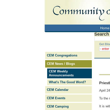
Home
Search
Get Blo
CEM Congregations
CEM News / Blogs
CEM Weekly
Announcements
What's The Good Word?
Pries
CEM Calendar
April 2
CEM Events
To the 
It is w
CEM Camping