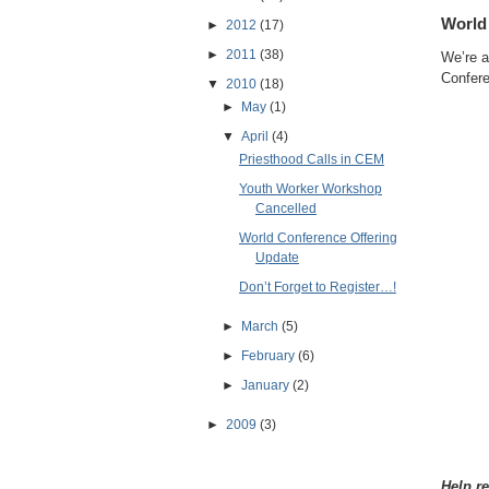
World
►
2012
(17)
►
2011
(38)
We’re a
Confere
▼
2010
(18)
►
May
(1)
▼
April
(4)
Priesthood Calls in CEM
Youth Worker Workshop
Cancelled
World Conference Offering
Update
Don’t Forget to Register…!
►
March
(5)
►
February
(6)
►
January
(2)
►
2009
(3)
Help re