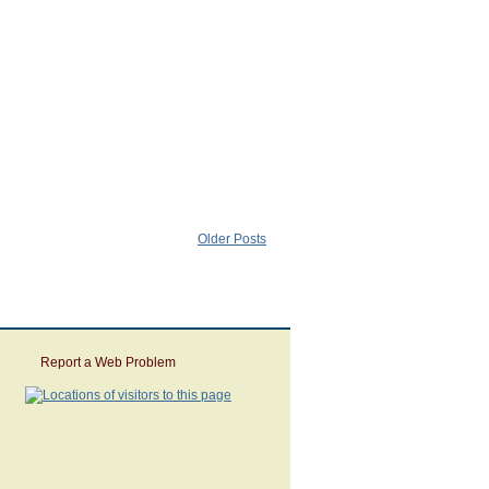
Older Posts
Report a Web Problem