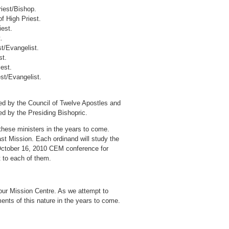
riest/Bishop.
f High Priest.
iest.
.
st/Evangelist.
st.
est.
est/Evangelist.
d by the Council of Twelve Apostles and
ed by the Presiding Bishopric.
these ministers in the years to come.
ast Mission. Each ordinand will study the
 October 16, 2010 CEM conference for
rt to each of them.
in our Mission Centre. As we attempt to
ents of this nature in the years to come.