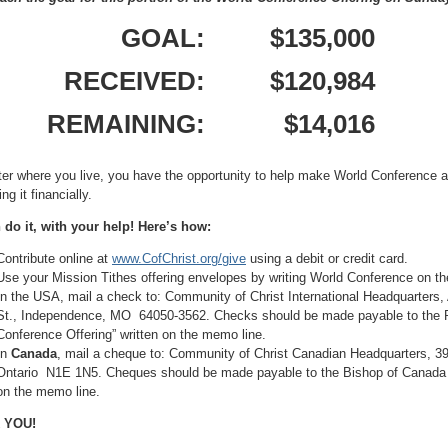
GOAL:
$135,000
RECEIVED:
$120,984
REMAINING:
$14,016
er where you live, you have the opportunity to help make World Conference
ng it financially.
do it, with your help! Here’s how:
Contribute online at
www.CofChrist.org/give
using a debit or credit card.
Use your Mission Tithes offering envelopes by writing World Conference on the
In the USA, mail a check to: Community of Christ International Headquarters
St., Independence, MO 64050-3562. Checks should be made payable to the Pr
Conference Offering” written on the memo line.
In
Canada
, mail a cheque to: Community of Christ Canadian Headquarters, 
Ontario N1E 1N5. Cheques should be made payable to the Bishop of Canada wi
on the memo line.
 YOU!