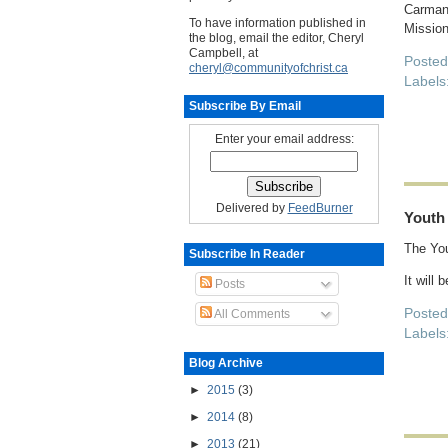
Carman
To have information published in
Mission
the blog, email the editor, Cheryl
Campbell, at
Poste
cheryl@communityofchrist.ca
Labels
Subscribe By Email
Enter your email address:
Delivered by
FeedBurner
Youth
The You
Subscribe In Reader
It will 
Posts
Poste
All Comments
Labels
Blog Archive
►
2015
(3)
►
2014
(8)
►
2013
(21)